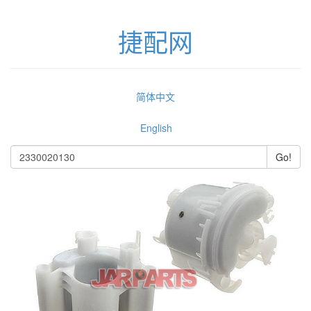
捷配网
简体中文
English