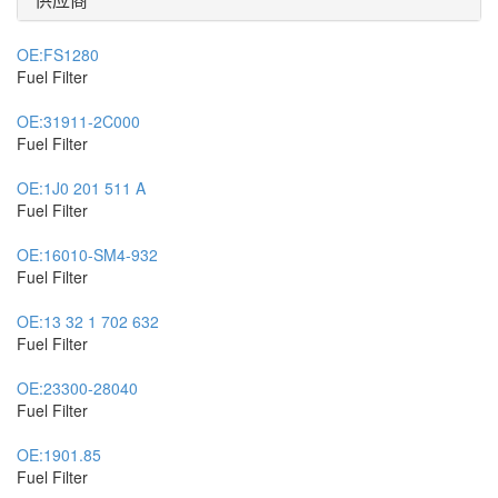
OE:
FS1280
Fuel Filter
OE:
31911-2C000
Fuel Filter
OE:
1J0 201 511 A
Fuel Filter
OE:
16010-SM4-932
Fuel Filter
OE:
13 32 1 702 632
Fuel Filter
OE:
23300-28040
Fuel Filter
OE:
1901.85
Fuel Filter