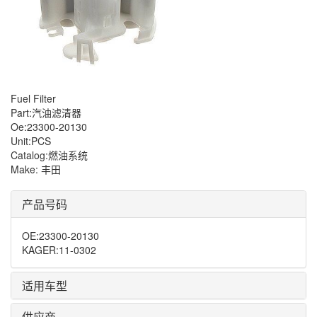
Fuel Filter
Part:汽油滤清器
Oe:23300-20130
Unit:PCS
Catalog:燃油系统
Make: 丰田
产品号码
OE
:
23300-20130
KAGER
:
11-0302
适用车型
供应商