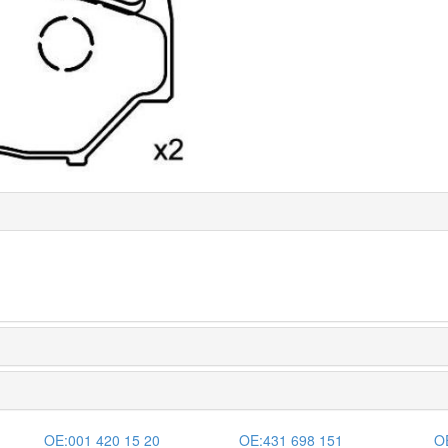
OE:
001 420 15 20
OE:
431 698 151
O