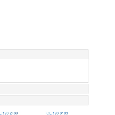
E:
190 2469
OE:
190 6183