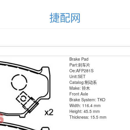
捷配网
Brake Pad
Part:刹车片
Oe:AFP281S
Unit:SET
Catalog:制动系
Make: 铃木
Front Axle
Brake System: TKO
Width: 116.4 mm
Height: 45.5 mm
Thickness: 15.5 mm