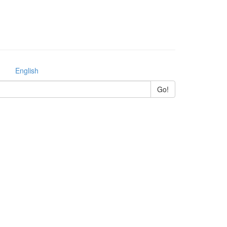
English