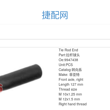
捷配网
Tie Rod End
Part:拉杆球头
Oe:9947438
Unit:PCS
Catalog:转向系
Make: 菲亚特
Front axle, right
Length 127 mm
Thread size
M 10x1.25 mm
M 12x1.5 mm
Right hand thread