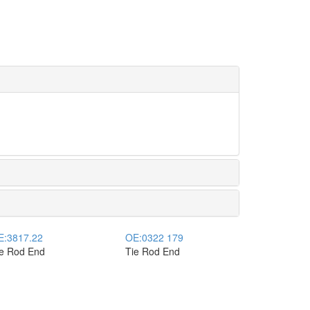
E:
3817.22
OE:
0322 179
ie Rod End
Tie Rod End