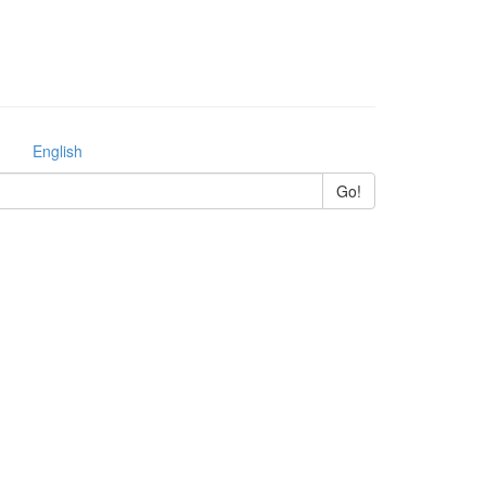
English