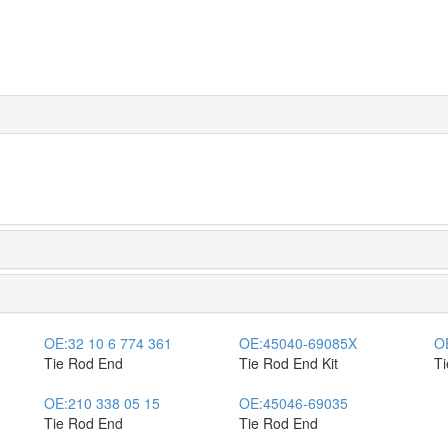
OE:
32 10 6 774 361
OE:
45040-69085X
O
Tie Rod End
Tie Rod End Kit
T
OE:
210 338 05 15
OE:
45046-69035
Tie Rod End
Tie Rod End