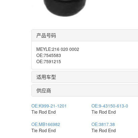
产品号码
MEYLE
:
216 020 0002
OE
:
7545583
OE
:
7591215
适用车型
供应商
OE:
K999-21-1201
OE:
9-43150-613-0
Tie Rod End
Tie Rod End
OE:
MB166982
OE:
3817.38
Tie Rod End
Tie Rod End