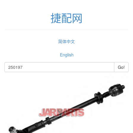
捷配网
简体中文
English