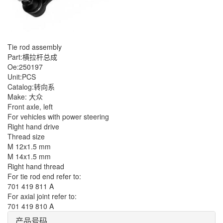
Tie rod assembly
Part:横拉杆总成
Oe:250197
Unit:PCS
Catalog:转向系
Make: 大众
Front axle, left
For vehicles with power steering
Right hand drive
Thread size
M 12x1.5 mm
M 14x1.5 mm
Right hand thread
For tie rod end refer to:
701 419 811 A
For axial joint refer to:
701 419 810 A
产品号码