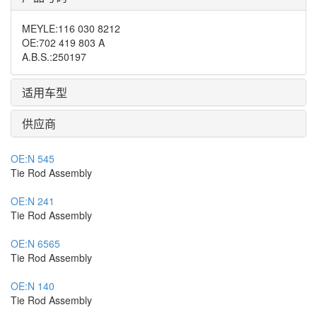
MEYLE
:
116 030 8212
OE
:
702 419 803 A
A.B.S.
:
250197
适用车型
供应商
OE:
N 545
Tie Rod Assembly
OE:
N 241
Tie Rod Assembly
OE:
N 6565
Tie Rod Assembly
OE:
N 140
Tie Rod Assembly