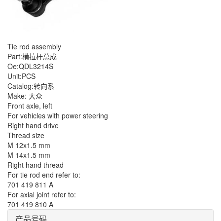
Tie rod assembly
Part:横拉杆总成
Oe:QDL3214S
Unit:PCS
Catalog:转向系
Make: 大众
Front axle, left
For vehicles with power steering
Right hand drive
Thread size
M 12x1.5 mm
M 14x1.5 mm
Right hand thread
For tie rod end refer to:
701 419 811 A
For axial joint refer to:
701 419 810 A
产品号码