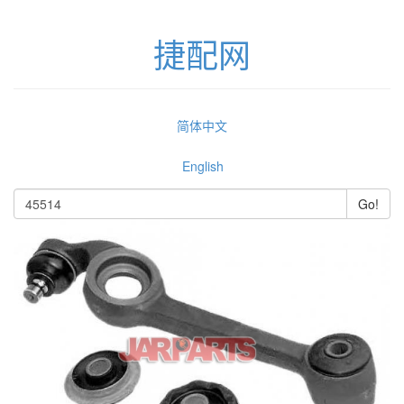
捷配网
简体中文
English