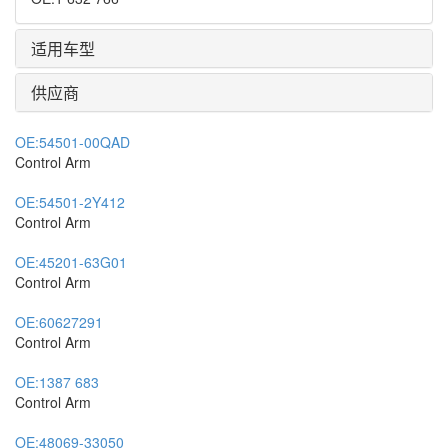
适用车型
供应商
OE:
54501-00QAD
Control Arm
OE:
54501-2Y412
Control Arm
OE:
45201-63G01
Control Arm
OE:
60627291
Control Arm
OE:
1387 683
Control Arm
OE:
48069-33050