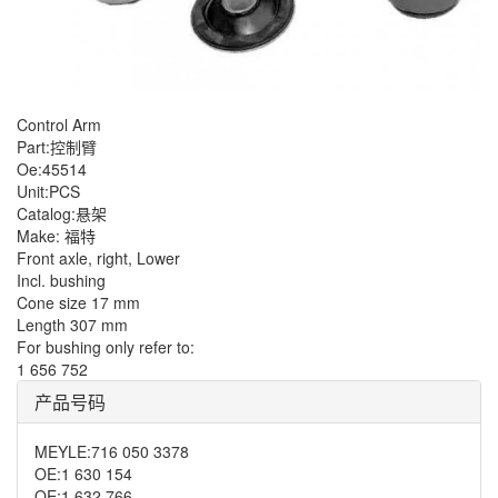
Control Arm
Part:控制臂
Oe:45514
Unit:PCS
Catalog:悬架
Make: 福特
Front axle, right, Lower
Incl. bushing
Cone size 17 mm
Length 307 mm
For bushing only refer to:
1 656 752
产品号码
MEYLE
:
716 050 3378
OE
:
1 630 154
OE
:
1 632 766