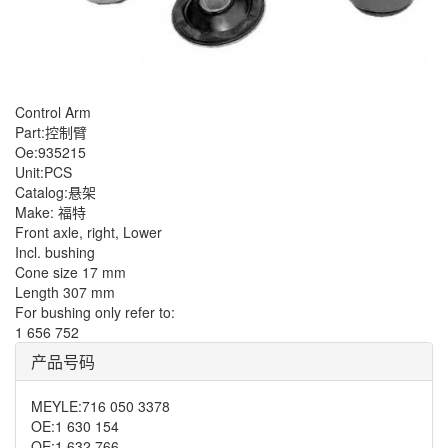
Control Arm
Part:控制臂
Oe:935215
Unit:PCS
Catalog:悬架
Make: 福特
Front axle, right, Lower
Incl. bushing
Cone size 17 mm
Length 307 mm
For bushing only refer to:
1 656 752
产品号码
MEYLE
:
716 050 3378
OE
:
1 630 154
OE
:
1 632 766