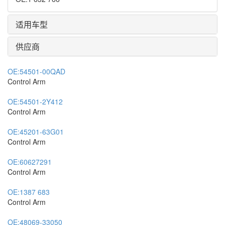
适用车型
供应商
OE:
54501-00QAD
Control Arm
OE:
54501-2Y412
Control Arm
OE:
45201-63G01
Control Arm
OE:
60627291
Control Arm
OE:
1387 683
Control Arm
OE:
48069-33050