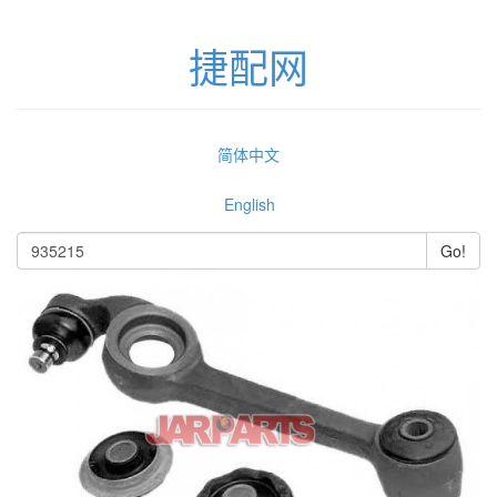
捷配网
简体中文
English