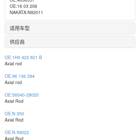
OE
:
16 03 206
NAKATA
:
N92011
适用车型
供应商
OE:
1H0 422 821 B
Axial rod
OE:
96 136 394
Axial rod
OE:
56540-28020
Axial Rod
OE:
N 350
Axial Rod
OE:
N 99022
Axial Rod