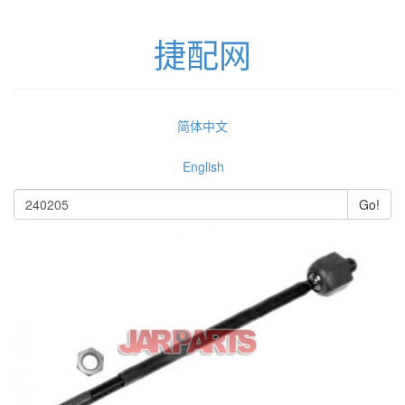
捷配网
简体中文
English