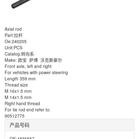
Axial rod
Part:拉杆
Oe:240205
Unit:PCS
Catalog:转向系
Make: 欧宝
萨博
沃克斯豪尔
Front axle, left and right
For vehicles with power steering
Length 359 mm
Thread size
M 16x1.5 mm
M 14x1.5 mm
Right hand thread
For tie rod end refer to:
90512775
产品号码
OE
:
4836557