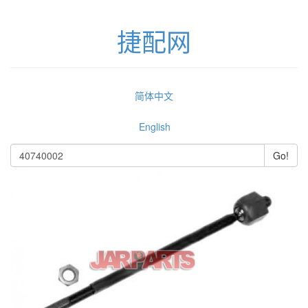
捷配网
简体中文
English