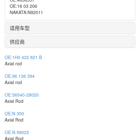
OE
:
16 03 206
NAKATA
:
N92011
适用车型
供应商
OE:
1H0 422 821 B
Axial rod
OE:
96 136 394
Axial rod
OE:
56540-28020
Axial Rod
OE:
N 350
Axial Rod
OE:
N 99022
Axial Rod