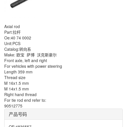
Axial rod
Part:拉杆
Oe:40 74 0002
Unit:PCS
Catalog:转向系
Make: 欧宝
萨博
沃克斯豪尔
Front axle, left and right
For vehicles with power steering
Length 359 mm
Thread size
M 16x1.5 mm
M 14x1.5 mm
Right hand thread
For tie rod end refer to:
90512775
产品号码
OE
:
4836557