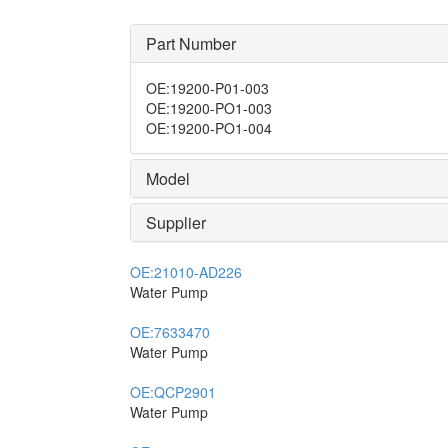
Part Number
OE
:
19200-P01-003
OE
:
19200-PO1-003
OE
:
19200-PO1-004
Model
Supplier
OE:
21010-AD226
Water Pump
OE:
7633470
Water Pump
OE:
QCP2901
Water Pump