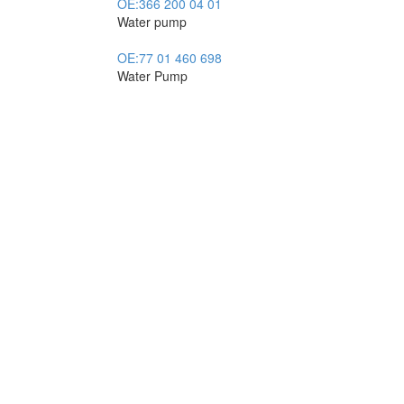
OE:
366 200 04 01
Water pump
OE:
77 01 460 698
Water Pump