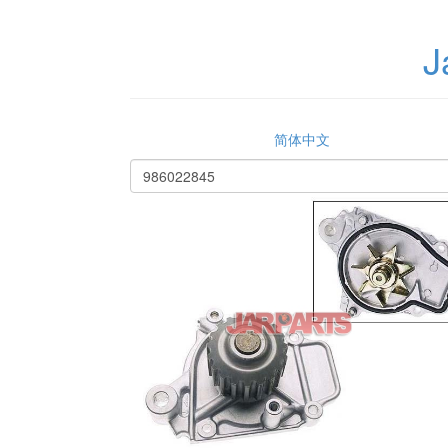
J
简体中文