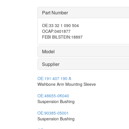
Part Number
OE
:
33 32 1 090 504
OCAP
:
0401877
FEBI BILSTEIN
:
18897
Model
Supplier
OE:
191 407 190 A
Wishbone Arm Mounting Sleeve
OE:
48655-0K040
Suspension Bushing
OE:
90385-05001
Suspension Bushing