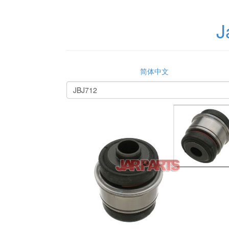
J
简体中文