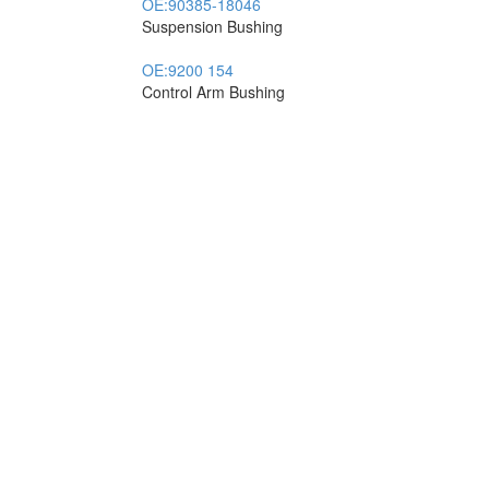
OE:
90385-18046
Suspension Bushing
OE:
9200 154
Control Arm Bushing