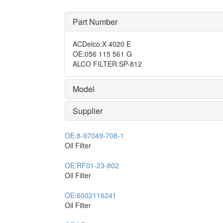
Part Number
ACDelco
:
X 4020 E
OE
:
056 115 561 G
ALCO FILTER
:
SP-812
Model
Supplier
OE:
8-97049-708-1
Oil Filter
OE:
RF01-23-802
Oil Filter
OE:
6002116241
Oil Filter