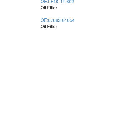
OE:
LF10-14-302
Oil Filter
OE:
07063-01054
Oil Filter