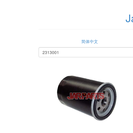
J
简体中文