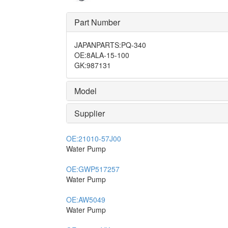
Part Number
JAPANPARTS
:
PQ-340
OE
:
8ALA-15-100
GK
:
987131
Model
Supplier
OE:
21010-57J00
Water Pump
OE:
GWP517257
Water Pump
OE:
AW5049
Water Pump