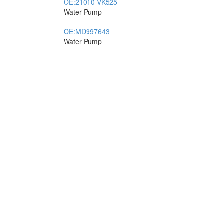
OE:
21010-VK525
Water Pump
OE:
MD997643
Water Pump