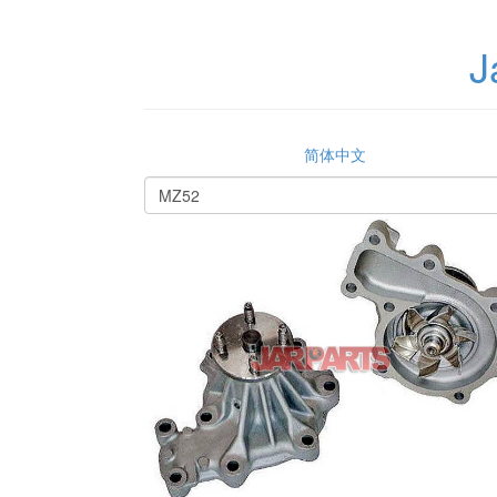
J
简体中文