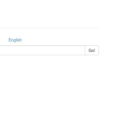
English