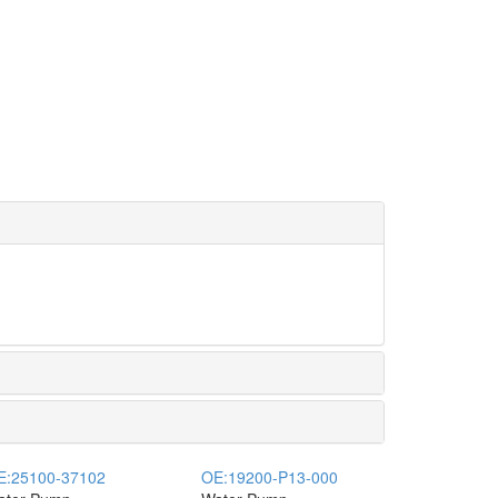
E:
25100-37102
OE:
19200-P13-000