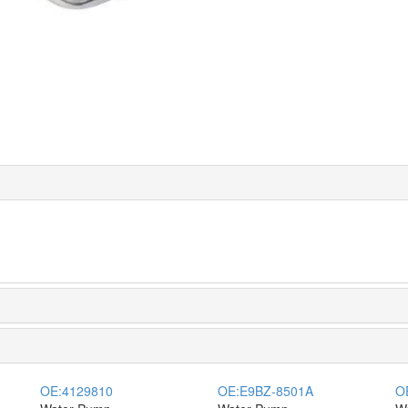
OE:
4129810
OE:
E9BZ-8501A
O