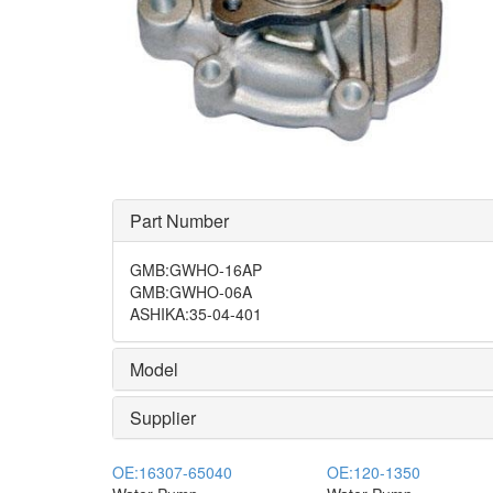
Part Number
GMB
:
GWHO-16AP
GMB
:
GWHO-06A
ASHIKA
:
35-04-401
Model
Supplier
OE:
16307-65040
OE:
120-1350