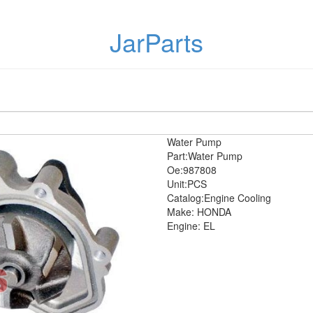
JarParts
Water Pump
Part:Water Pump
Oe:987808
Unit:PCS
Catalog:Engine Cooling
Make: HONDA
Engine: EL