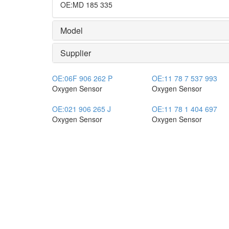
OE
:
MD 185 335
Model
Supplier
OE:
06F 906 262 P
OE:
11 78 7 537 993
Oxygen Sensor
Oxygen Sensor
OE:
021 906 265 J
OE:
11 78 1 404 697
Oxygen Sensor
Oxygen Sensor