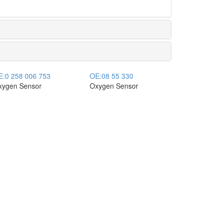
E:
0 258 006 753
OE:
08 55 330
xygen Sensor
Oxygen Sensor