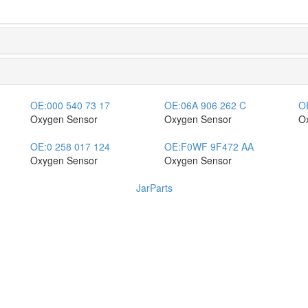
OE:
000 540 73 17
OE:
06A 906 262 C
O
Oxygen Sensor
Oxygen Sensor
O
OE:
0 258 017 124
OE:
F0WF 9F472 AA
Oxygen Sensor
Oxygen Sensor
JarParts