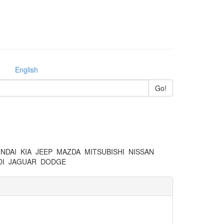
English
NDAI
KIA
JEEP
MAZDA
MITSUBISHI
NISSAN
I
JAGUAR
DODGE