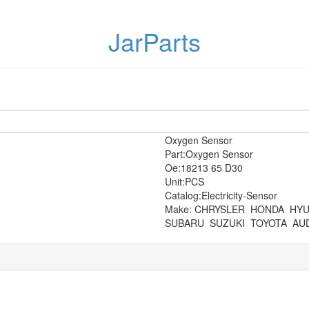
JarParts
Oxygen Sensor
Part:Oxygen Sensor
Oe:18213 65 D30
Unit:PCS
Catalog:Electricity-Sensor
Make: CHRYSLER
HONDA
HYU
SUBARU
SUZUKI
TOYOTA
AUD