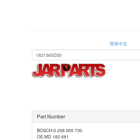
简体中文
Part Number
BOSCH
:
0 258 005 730
OE
:
MD 182 691