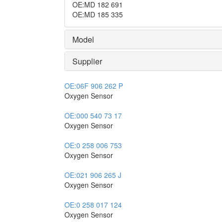
OE
:
MD 182 691
OE
:
MD 185 335
Model
Supplier
OE:
06F 906 262 P
Oxygen Sensor
OE:
000 540 73 17
Oxygen Sensor
OE:
0 258 006 753
Oxygen Sensor
OE:
021 906 265 J
Oxygen Sensor
OE:
0 258 017 124
Oxygen Sensor