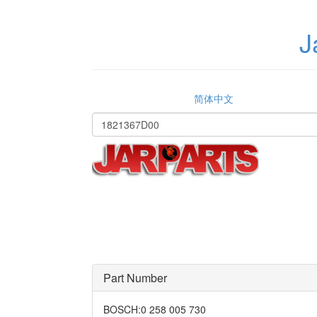
J
简体中文
Part Number
BOSCH
:
0 258 005 730