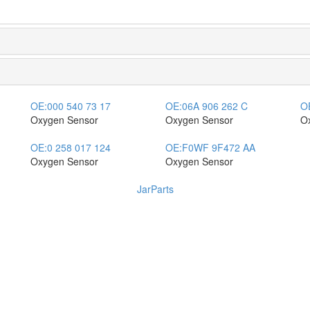
OE:
000 540 73 17
OE:
06A 906 262 C
O
Oxygen Sensor
Oxygen Sensor
O
OE:
0 258 017 124
OE:
F0WF 9F472 AA
Oxygen Sensor
Oxygen Sensor
JarParts