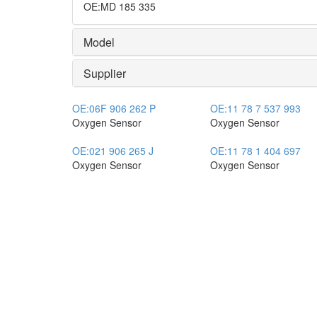
OE
:
MD 185 335
Model
Supplier
OE:
06F 906 262 P
OE:
11 78 7 537 993
Oxygen Sensor
Oxygen Sensor
OE:
021 906 265 J
OE:
11 78 1 404 697
Oxygen Sensor
Oxygen Sensor