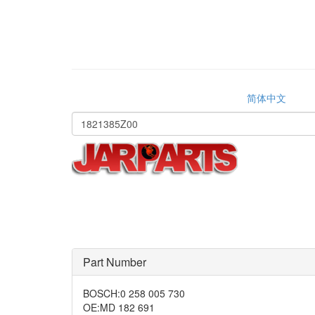
简体中文
Part Number
BOSCH
:
0 258 005 730
OE
:
MD 182 691