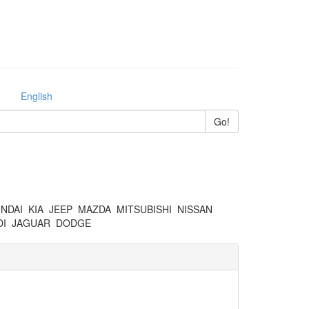
English
NDAI
KIA
JEEP
MAZDA
MITSUBISHI
NISSAN
I
JAGUAR
DODGE