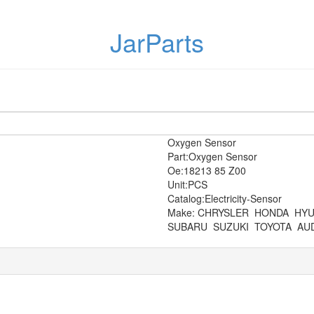
JarParts
Oxygen Sensor
Part:Oxygen Sensor
Oe:18213 85 Z00
Unit:PCS
Catalog:Electricity-Sensor
Make: CHRYSLER
HONDA
HYU
SUBARU
SUZUKI
TOYOTA
AUD