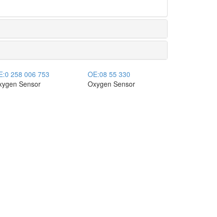
E:
0 258 006 753
OE:
08 55 330
xygen Sensor
Oxygen Sensor