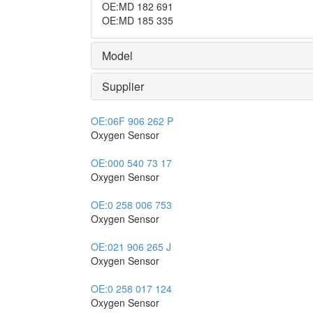
OE
:
MD 182 691
OE
:
MD 185 335
Model
Supplier
OE:
06F 906 262 P
Oxygen Sensor
OE:
000 540 73 17
Oxygen Sensor
OE:
0 258 006 753
Oxygen Sensor
OE:
021 906 265 J
Oxygen Sensor
OE:
0 258 017 124
Oxygen Sensor