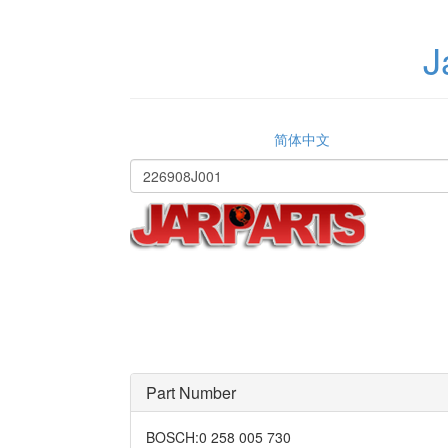
J
简体中文
Part Number
BOSCH
:
0 258 005 730