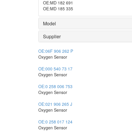
OE
:
MD 182 691
OE
:
MD 185 335
Model
Supplier
OE:
06F 906 262 P
Oxygen Sensor
OE:
000 540 73 17
Oxygen Sensor
OE:
0 258 006 753
Oxygen Sensor
OE:
021 906 265 J
Oxygen Sensor
OE:
0 258 017 124
Oxygen Sensor