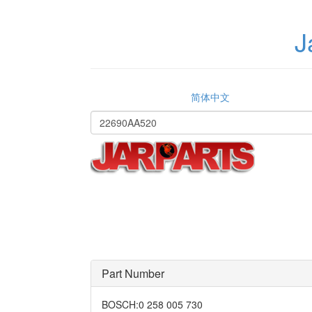
J
简体中文
Part Number
BOSCH
:
0 258 005 730