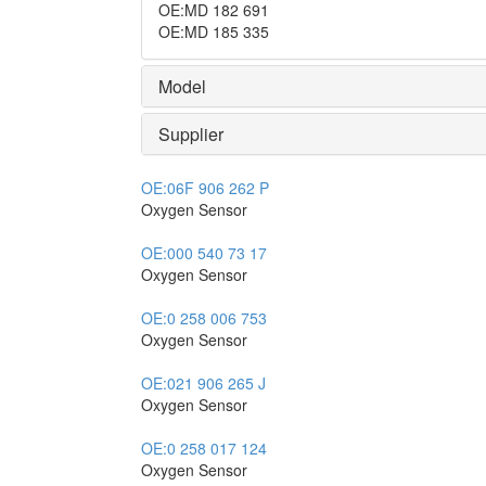
OE
:
MD 182 691
OE
:
MD 185 335
Model
Supplier
OE:
06F 906 262 P
Oxygen Sensor
OE:
000 540 73 17
Oxygen Sensor
OE:
0 258 006 753
Oxygen Sensor
OE:
021 906 265 J
Oxygen Sensor
OE:
0 258 017 124
Oxygen Sensor