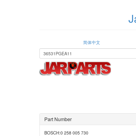
J
简体中文
Part Number
BOSCH
:
0 258 005 730