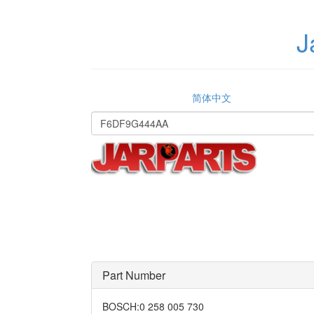
J
简体中文
Part Number
BOSCH
:
0 258 005 730