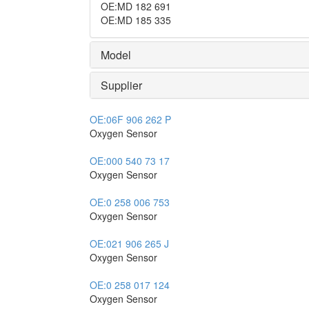
OE
:
MD 182 691
OE
:
MD 185 335
Model
Supplier
OE:
06F 906 262 P
Oxygen Sensor
OE:
000 540 73 17
Oxygen Sensor
OE:
0 258 006 753
Oxygen Sensor
OE:
021 906 265 J
Oxygen Sensor
OE:
0 258 017 124
Oxygen Sensor