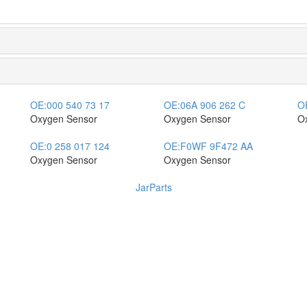
OE:
000 540 73 17
OE:
06A 906 262 C
O
Oxygen Sensor
Oxygen Sensor
O
OE:
0 258 017 124
OE:
F0WF 9F472 AA
Oxygen Sensor
Oxygen Sensor
JarParts