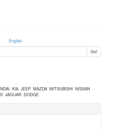
English
NDAI
KIA
JEEP
MAZDA
MITSUBISHI
NISSAN
I
JAGUAR
DODGE