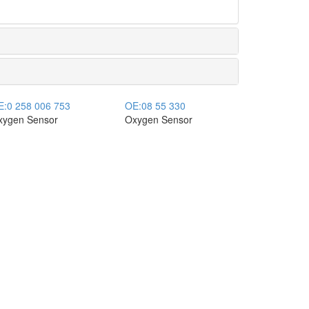
E:
0 258 006 753
OE:
08 55 330
xygen Sensor
Oxygen Sensor