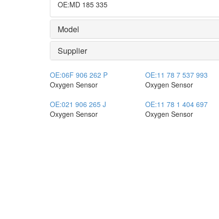
OE
:
MD 185 335
Model
Supplier
OE:
06F 906 262 P
OE:
11 78 7 537 993
Oxygen Sensor
Oxygen Sensor
OE:
021 906 265 J
OE:
11 78 1 404 697
Oxygen Sensor
Oxygen Sensor