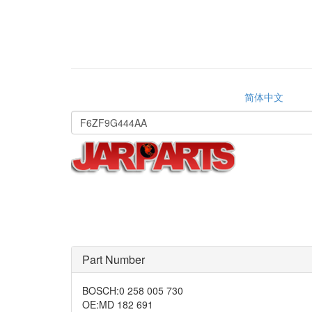
简体中文
Part Number
BOSCH
:
0 258 005 730
OE
:
MD 182 691