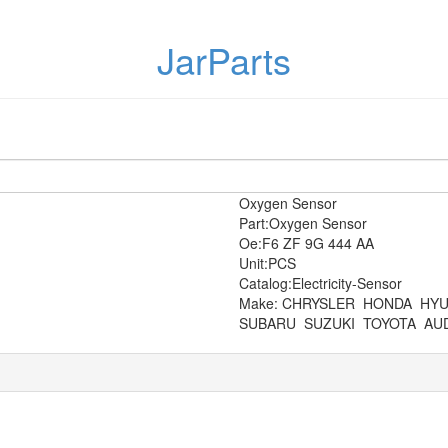
JarParts
Oxygen Sensor
Part:Oxygen Sensor
Oe:F6 ZF 9G 444 AA
Unit:PCS
Catalog:Electricity-Sensor
Make: CHRYSLER
HONDA
HYU
SUBARU
SUZUKI
TOYOTA
AUD