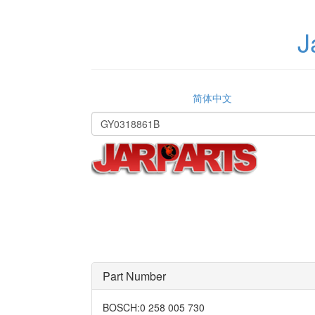
J
简体中文
Part Number
BOSCH
:
0 258 005 730