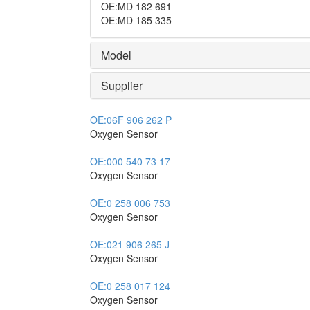
OE
:
MD 182 691
OE
:
MD 185 335
Model
Supplier
OE:
06F 906 262 P
Oxygen Sensor
OE:
000 540 73 17
Oxygen Sensor
OE:
0 258 006 753
Oxygen Sensor
OE:
021 906 265 J
Oxygen Sensor
OE:
0 258 017 124
Oxygen Sensor