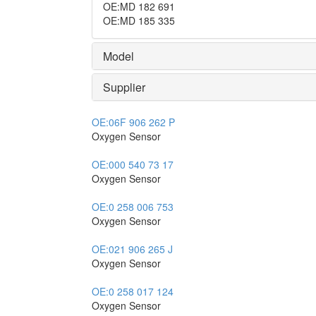
OE
:
MD 182 691
OE
:
MD 185 335
Model
Supplier
OE:
06F 906 262 P
Oxygen Sensor
OE:
000 540 73 17
Oxygen Sensor
OE:
0 258 006 753
Oxygen Sensor
OE:
021 906 265 J
Oxygen Sensor
OE:
0 258 017 124
Oxygen Sensor