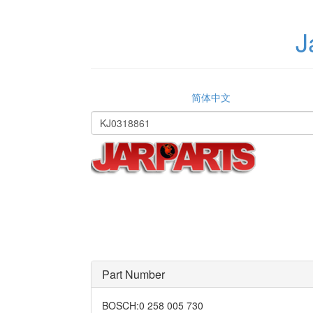
J
简体中文
Part Number
BOSCH
:
0 258 005 730