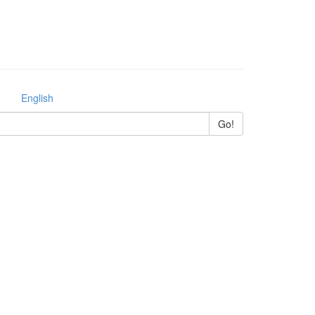
English