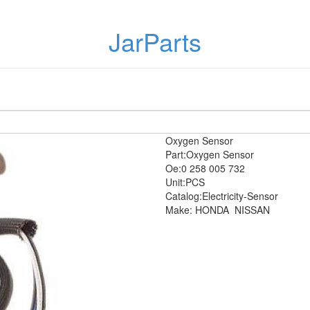
JarParts
Oxygen Sensor
Part:Oxygen Sensor
Oe:0 258 005 732
Unit:PCS
Catalog:Electricity-Sensor
Make: HONDA
NISSAN