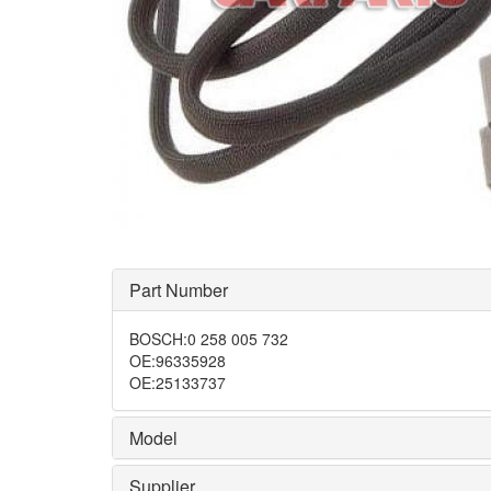
Part Number
BOSCH
:
0 258 005 732
OE
:
96335928
OE
:
25133737
Model
Supplier