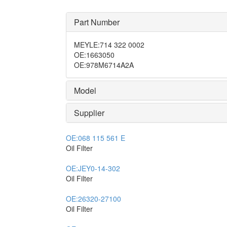
Part Number
MEYLE
:
714 322 0002
OE
:
1663050
OE
:
978M6714A2A
Model
Supplier
OE:
068 115 561 E
Oil Filter
OE:
JEY0-14-302
Oil Filter
OE:
26320-27100
Oil Filter