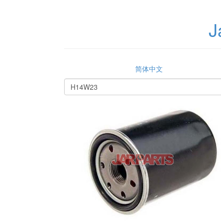
J
简体中文