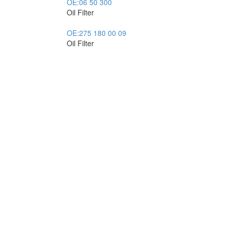
OE:
06 50 300
Oil Filter
OE:
275 180 00 09
Oil Filter