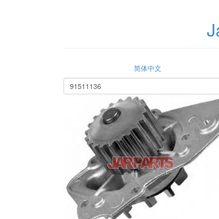
J
简体中文