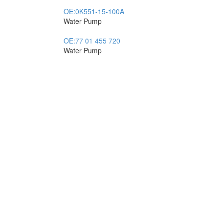
OE:
0K551-15-100A
Water Pump
OE:
77 01 455 720
Water Pump