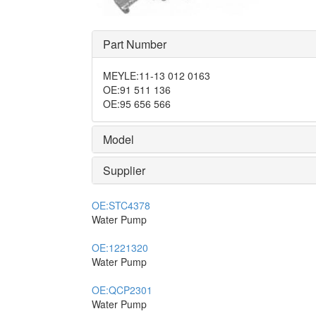
Part Number
MEYLE
:
11-13 012 0163
OE
:
91 511 136
OE
:
95 656 566
Model
Supplier
OE:
STC4378
Water Pump
OE:
1221320
Water Pump
OE:
QCP2301
Water Pump